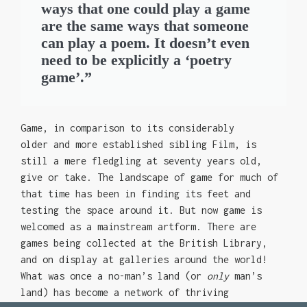
ways that one could play a game
are the same ways that someone
can play a poem. It doesn’t even
need to be explicitly a ‘poetry
game’.”
Game, in comparison to its considerably
older and more established sibling Film, is
still a mere fledgling at seventy years old,
give or take. The landscape of game for much of
that time has been in finding its feet and
testing the space around it. But now game is
welcomed as a mainstream artform. There are
games being collected at the British Library,
and on display at galleries around the world!
What was once a no-man’s land (or
only
man’s
land) has become a network of thriving