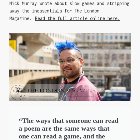
Nick Murray wrote about slow games and stripping
away the inessentials for The London
Magazine.
Read the full article online here.
“The ways that someone can read
a poem are the same ways that
one can read a game, and the