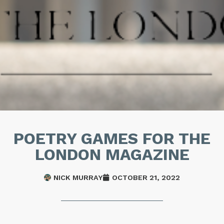
POETRY GAMES FOR THE
LONDON MAGAZINE
NICK MURRAY
OCTOBER 21, 2022