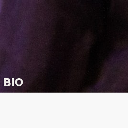
BIO
Nick Murray is a producer, game-maker and artist
making socially-led narrative work focusing on
loss, collective memory and digital cultures. This
often takes the form of
games
,
interactive poetry