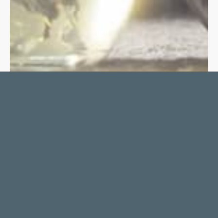
APITW SCORE AT
CAMDEN ART CENTRE
NICK MURRAY
FEBRUARY 1, 2024