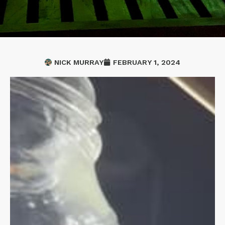
NICK MURRAY
FEBRUARY 1, 2024