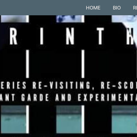
HOME
BIO
R