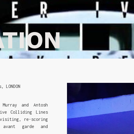
ATION
s, LONDON
 Murray and Antosh
ive Colliding Lines
visiting, re-scoring
 avant garde and