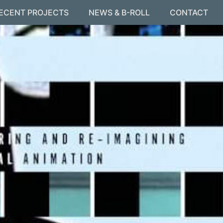
ECENT PROJECTS
NEWS & B-ROLL
CONTACT