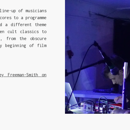
line-up of musicians
cores to a programme
d a different theme
en cult classics to
s, from the obscure
y beginning of film
ey Freeman-Smith on