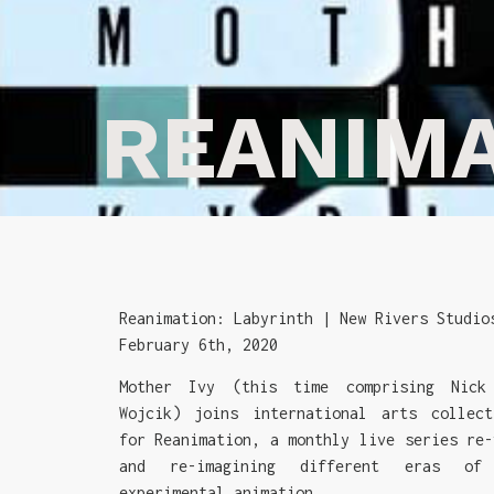
REANIM
Reanimation: Labyrinth | New Rivers Studio
February 6th, 2020
Mother Ivy (this time comprising Nick
Wojcik) joins international arts collect
for Reanimation, a monthly live series re-
and re-imagining different eras of
experimental animation.