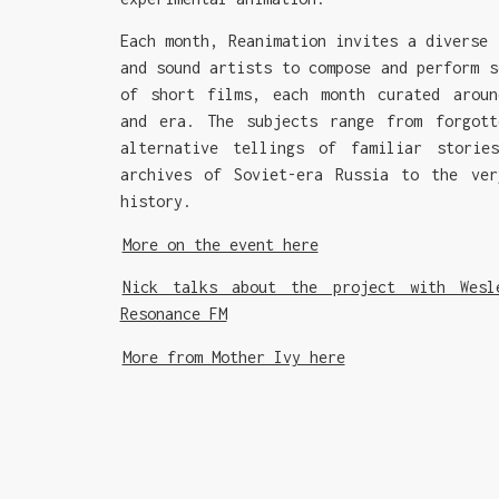
Each month, Reanimation invites a diverse 
and sound artists to compose and perform s
of short films, each month curated aroun
and era. The subjects range from forgott
alternative tellings of familiar storie
archives of Soviet-era Russia to the ver
history.
More on the event here
Nick talks about the project with Wesl
Resonance FM
More from Mother Ivy here