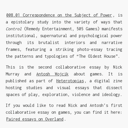
008.01 Correspondence on the Subject of Power
, is
a epistolary study into the variety of ways that
Control
(Remedy Entertainment, 505 Games) manifests
institutional, supernatural and psychological power
through its brutalist interiors and narrative
frames, featuring a striking photo-essay tracing
the patterns and typologies of “The Oldest House”.
This is the second collaborative essay by Nick
Murray and
Antosh Wojcik
about games. It is
published as part of
Heterotopias
, a digital zine
hosting studies and visual essays that dissect
spaces of play, exploration, violence and ideology.
If you would like to read Nick and Antosh’s first
collaborative essay on games, you can find it here:
Paired essays on Overland
.