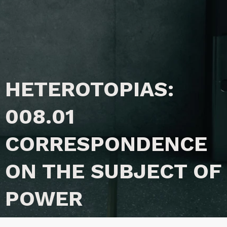
HETEROTOPIAS:
008.01
CORRESPONDENCE
ON THE SUBJECT OF
POWER