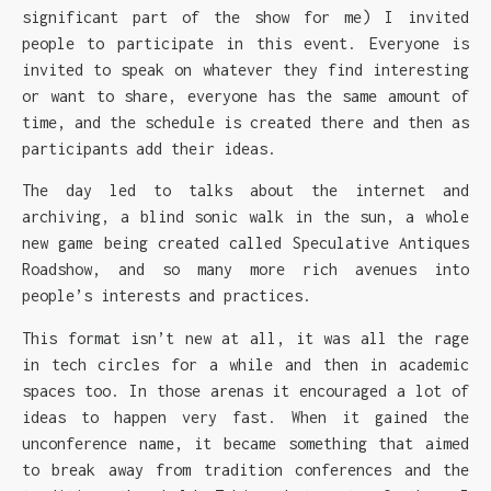
significant part of the show for me) I invited
people to participate in this event. Everyone is
invited to speak on whatever they find interesting
or want to share, everyone has the same amount of
time, and the schedule is created there and then as
participants add their ideas.
The day led to talks about the internet and
archiving, a blind sonic walk in the sun, a whole
new game being created called Speculative Antiques
Roadshow, and so many more rich avenues into
people’s interests and practices.
This format isn’t new at all, it was all the rage
in tech circles for a while and then in academic
spaces too. In those arenas it encouraged a lot of
ideas to happen very fast. When it gained the
unconference name, it became something that aimed
to break away from tradition conferences and the