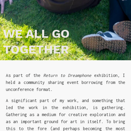
WE ALL GO
TOGETHER
As part of the
Return to Dreamphone
exhibition, I
held a community sharing event borrowing from the
unconference format.
A significant part of my work, and something that
led the work in the exhibition, is gathering.
Gathering as a medium for creative exploration and
as an important ground for art in itself. To bring
this to the fore (and perhaps becoming the most