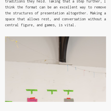
traditions they held. Taking that a step further, I
think the format can be an excellent way to remove
the structures of presentation altogether. Making a
space that allows rest, and conversation without a
central figure, and games, is vital.