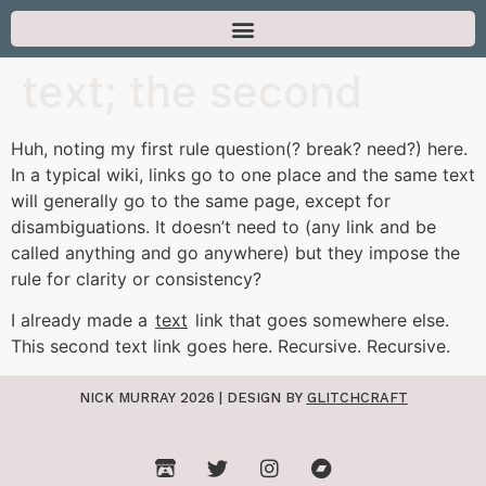
text; the second
Huh, noting my first rule question(? break? need?) here.
In a typical wiki, links go to one place and the same text
will generally go to the same page, except for
disambiguations. It doesn’t need to (any link and be
called anything and go anywhere) but they impose the
rule for clarity or consistency?
I already made a
text
link that goes somewhere else.
This second text link goes here. Recursive. Recursive.
NICK MURRAY 2026 | DESIGN BY
GLITCHCRAFT